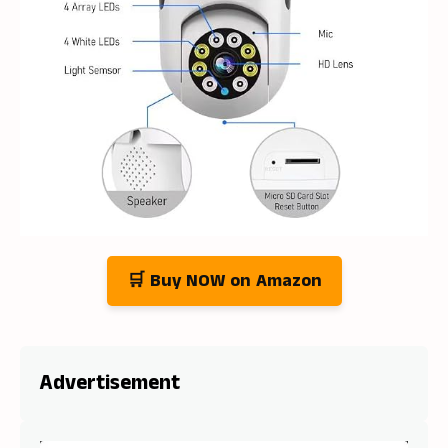
🛒 Buy NOW on Amazon
Advertisement