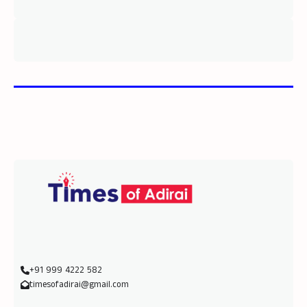
+91 999 4222 582
timesofadirai@gmail.com