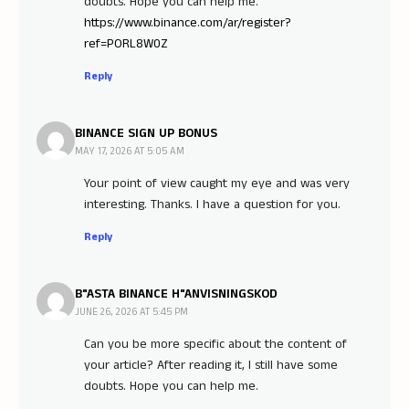
doubts. Hope you can help me.
https://www.binance.com/ar/register?
ref=PORL8W0Z
Reply
BINANCE SIGN UP BONUS
MAY 17, 2026 AT 5:05 AM
Your point of view caught my eye and was very
interesting. Thanks. I have a question for you.
Reply
B"ASTA BINANCE H"ANVISNINGSKOD
JUNE 26, 2026 AT 5:45 PM
Can you be more specific about the content of
your article? After reading it, I still have some
doubts. Hope you can help me.