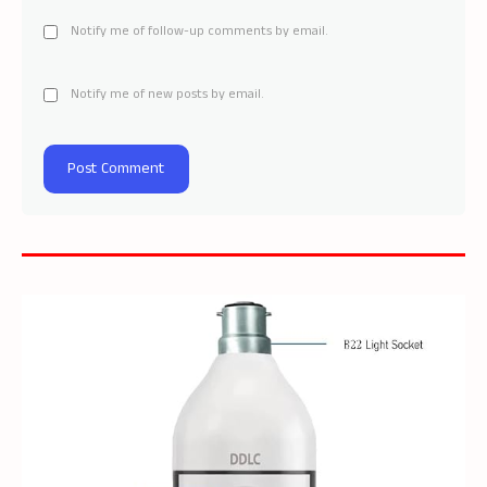
Notify me of follow-up comments by email.
Notify me of new posts by email.