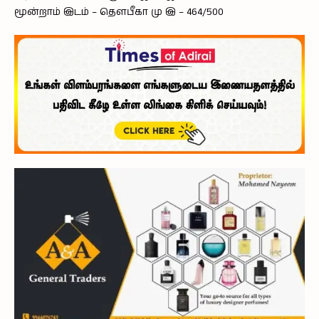
மூன்றாம் இடம் – தௌபீகா மு இ – 464/500