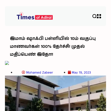
இமாம் ஷாஃபி பள்ளியில் 10ம் வகுப்பு
மாணவர்கள் 100% தேர்ச்சி! முதல்
மதிப்பெண் இதோ!!
Mohamed Zabeer
May 19, 2023