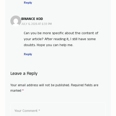
Reply
BINANCE KOD
JULY 6, 2026 AT 6:33 PM
Can you be more specific about the content of
your article? After reading it, I still have some
doubts. Hope you can help me.
Reply
Leave a Reply
Your email address will not be published.
Required fields are
marked
*