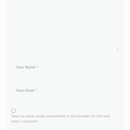
Save my name, email, and website in this browser for the next
time I comment.