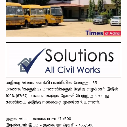
அதிரை இமாம் ஷாஃபி பள்ளியில் மொத்தம் 35
மாணவர்களும் 32 மாணவிகளும் தேர்வு எழுதினர், இதில்
100% (67/67) மாணவர்களும் தேர்ச்சி பெற்று தங்களது
கல்வியை அடுத்த நிலைக்கு முன்னேறியுளனர்.
முதல் இடம் – சுமையா சா 471/500
இரண்டாம் இடம் – ருவைஜா ஜெ சி – 465/500