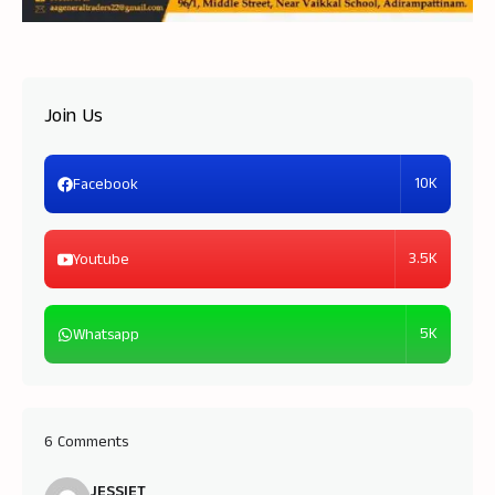
Join Us
10K
Facebook
3.5K
Youtube
5K
Whatsapp
6 Comments
JESSIET