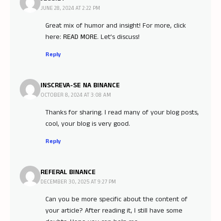
JUNE 28, 2024 AT 2:22 PM
Great mix of humor and insight! For more, click
here:
READ MORE
. Let’s discuss!
Reply
INSCREVA-SE NA BINANCE
OCTOBER 8, 2024 AT 3:08 AM
Thanks for sharing. I read many of your blog posts,
cool, your blog is very good.
Reply
REFERAL BINANCE
DECEMBER 30, 2025 AT 9:27 PM
Can you be more specific about the content of
your article? After reading it, I still have some