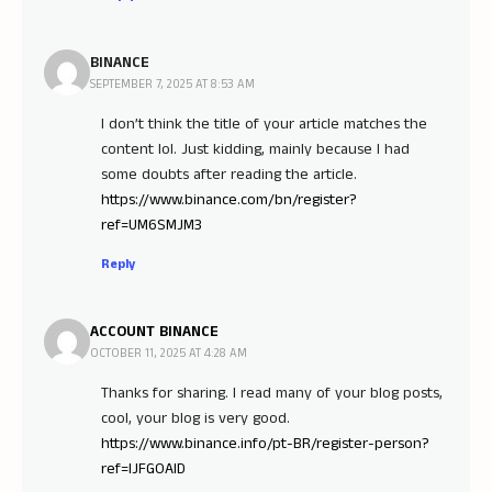
BINANCE
SEPTEMBER 7, 2025 AT 8:53 AM
I don’t think the title of your article matches the
content lol. Just kidding, mainly because I had
some doubts after reading the article.
https://www.binance.com/bn/register?
ref=UM6SMJM3
Reply
ACCOUNT BINANCE
OCTOBER 11, 2025 AT 4:28 AM
Thanks for sharing. I read many of your blog posts,
cool, your blog is very good.
https://www.binance.info/pt-BR/register-person?
ref=IJFGOAID