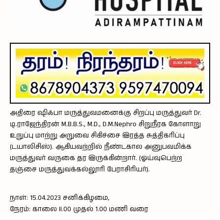
அதிரை ஷிஃபா மருத்துவமனைக்கு சிறப்பு மருத்துவர் Dr.
டி.ராஜேந்திரன் M.B.B.S., M.D., D.M.Nephro சிறுநீரக கோளாறு
உறுப்பு மாற்று அறுவை சிகிச்சை இரத்த சுத்திகரிப்பு
(டயாலிசிஸ்). ஆகியவற்றில் நீண்டகால அனுபவமிக்க
மருத்துவர் வருகை தர இருக்கின்றார். (ஓய்வுபெற்ற
தஞ்சை மருத்துவக்கல்லூரி பேராசிரியர்).
நாள்: 15.04.2023 சனிக்கிழமை,
நேரம்: காலை II.00 முதல் 1.00 மணி வரை