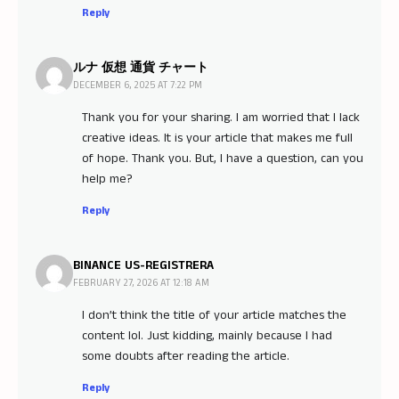
Reply
ルナ 仮想 通貨 チャート
DECEMBER 6, 2025 AT 7:22 PM
Thank you for your sharing. I am worried that I lack
creative ideas. It is your article that makes me full
of hope. Thank you. But, I have a question, can you
help me?
Reply
BINANCE US-REGISTRERA
FEBRUARY 27, 2026 AT 12:18 AM
I don’t think the title of your article matches the
content lol. Just kidding, mainly because I had
some doubts after reading the article.
Reply