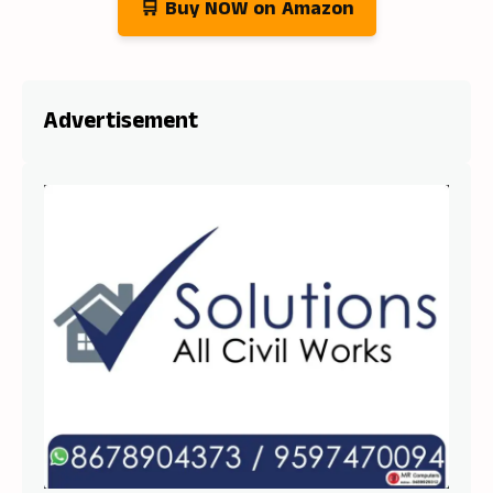
🛒 Buy NOW on Amazon
Advertisement