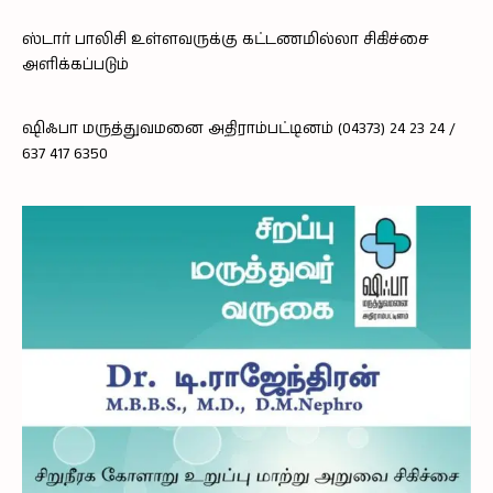
ஸ்டார் பாலிசி உள்ளவருக்கு கட்டணமில்லா சிகிச்சை
அளிக்கப்படும்
ஷிஃபா மருத்துவமனை அதிராம்பட்டினம் (04373) 24 23 24 /
637 417 6350