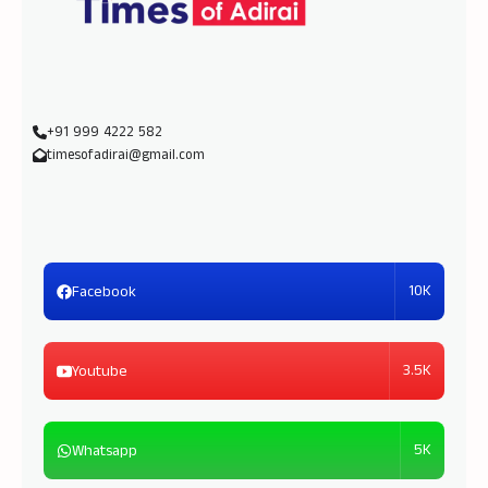
+91 999 4222 582
timesofadirai@gmail.com
10K
Facebook
3.5K
Youtube
5K
Whatsapp