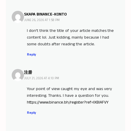
SKAPA BINANCE-KONTO
JUNE 26, 2026 AT 1:58 PM
I don’t think the title of your article matches the
content lol. Just kidding, mainly because I had
some doubts after reading the article.
Reply
注册
JULY 21, 2026 AT 4:10 PM
Your point of view caught my eye and was very
interesting. Thanks. I have a question for you.
https://www.binance.bh/register?ref=IXBIAFVY
Reply