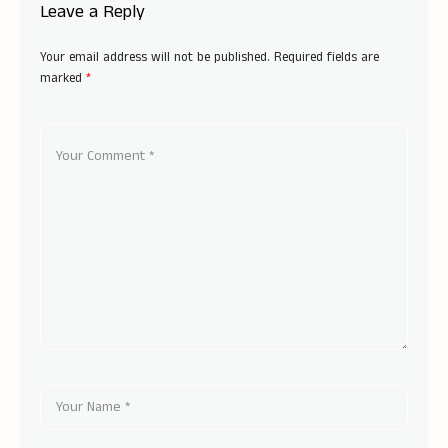
Leave a Reply
Your email address will not be published.
Required fields are
marked
*