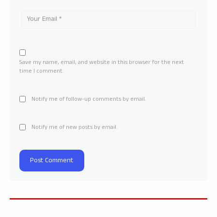
Save my name, email, and website in this browser for the next
time I comment.
Notify me of follow-up comments by email.
Notify me of new posts by email.