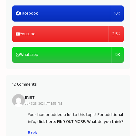
10K
Facebook
3.5K
Youtube
5K
Whatsapp
12 Comments
IRIST
JUNE 28, 2024 AT 1:58 PM
Your humor added a lot to this topic! For additional
info, click here:
FIND OUT MORE
. What do you think?
Reply