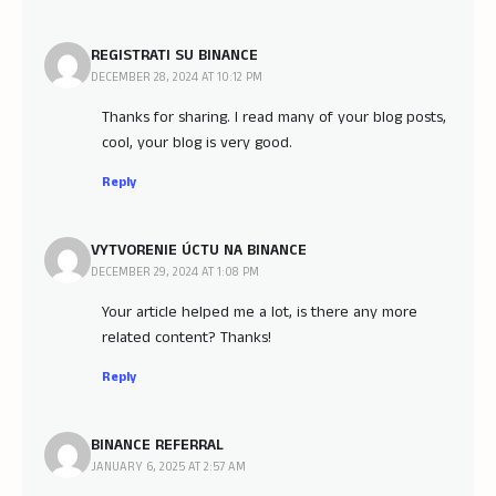
REGISTRATI SU BINANCE
DECEMBER 28, 2024 AT 10:12 PM
Thanks for sharing. I read many of your blog posts,
cool, your blog is very good.
Reply
VYTVORENIE ÚCTU NA BINANCE
DECEMBER 29, 2024 AT 1:08 PM
Your article helped me a lot, is there any more
related content? Thanks!
Reply
BINANCE REFERRAL
JANUARY 6, 2025 AT 2:57 AM