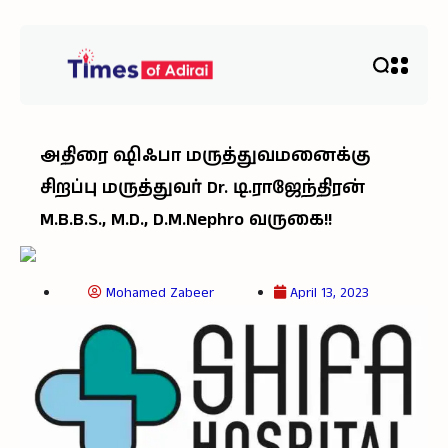
அதிரை ஷிஃபா மருத்துவமனைக்கு
சிறப்பு மருத்துவர் Dr. டி.ராஜேந்திரன்
M.B.B.S., M.D., D.M.Nephro வருகை!!
Mohamed Zabeer
April 13, 2023