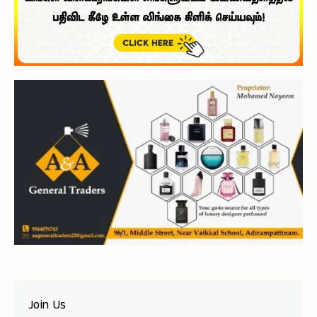
Join Us