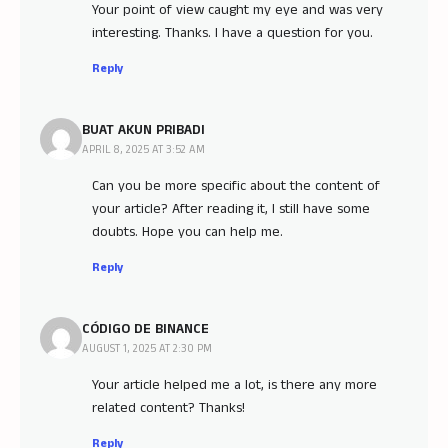
Your point of view caught my eye and was very
interesting. Thanks. I have a question for you.
Reply
BUAT AKUN PRIBADI
APRIL 8, 2025 AT 3:52 AM
Can you be more specific about the content of
your article? After reading it, I still have some
doubts. Hope you can help me.
Reply
CÓDIGO DE BINANCE
AUGUST 1, 2025 AT 2:30 PM
Your article helped me a lot, is there any more
related content? Thanks!
Reply