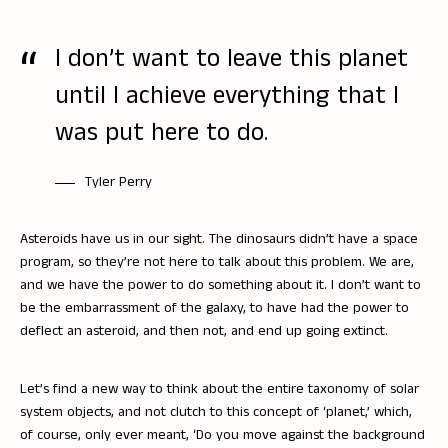
I don’t want to leave this planet
until I achieve everything that I
was put here to do.
Tyler Perry
Asteroids have us in our sight. The dinosaurs didn’t have a space
program, so they’re not here to talk about this problem. We are,
and we have the power to do something about it. I don’t want to
be the embarrassment of the galaxy, to have had the power to
deflect an asteroid, and then not, and end up going extinct.
Let’s find a new way to think about the entire taxonomy of solar
system objects, and not clutch to this concept of ‘planet,’ which,
of course, only ever meant, ‘Do you move against the background