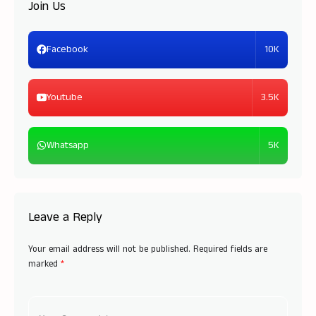
Join Us
10K
Facebook
3.5K
Youtube
5K
Whatsapp
Leave a Reply
Your email address will not be published.
Required fields are
marked
*