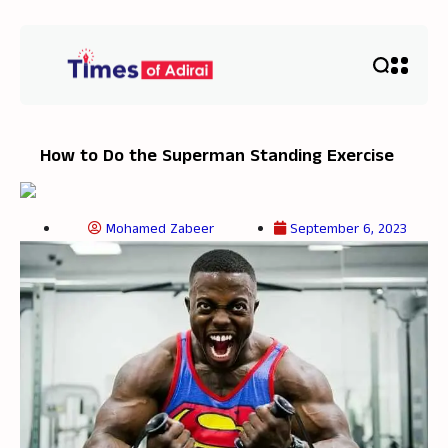
How to Do the Superman Standing Exercise
Mohamed Zabeer
September 6, 2023