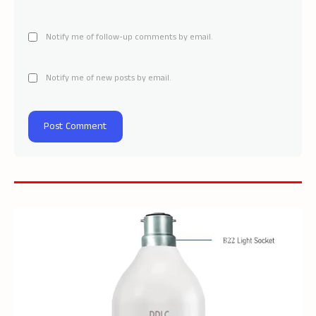
Notify me of follow-up comments by email.
Notify me of new posts by email.