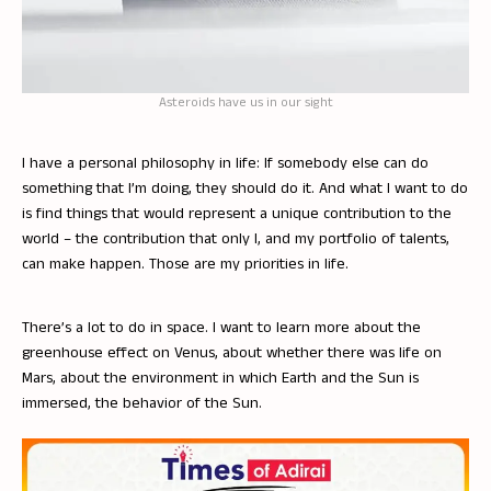
Asteroids have us in our sight
I have a personal philosophy in life: If somebody else can do
something that I’m doing, they should do it. And what I want to do
is find things that would represent a unique contribution to the
world – the contribution that only I, and my portfolio of talents,
can make happen. Those are my priorities in life.
There’s a lot to do in space. I want to learn more about the
greenhouse effect on Venus, about whether there was life on
Mars, about the environment in which Earth and the Sun is
immersed, the behavior of the Sun.