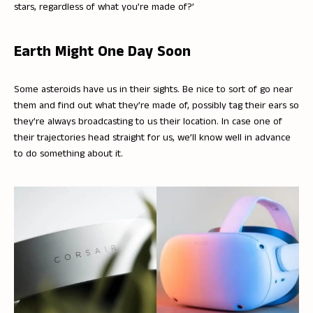
stars, regardless of what you’re made of?’
Earth Might One Day Soon
Some asteroids have us in their sights. Be nice to sort of go near
them and find out what they’re made of, possibly tag their ears so
they’re always broadcasting to us their location. In case one of
their trajectories head straight for us, we’ll know well in advance
to do something about it.