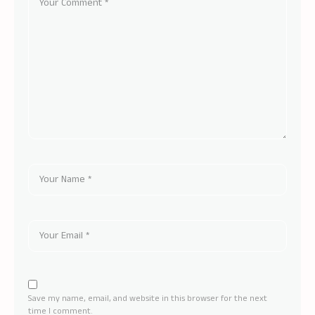
Save my name, email, and website in this browser for the next
time I comment.