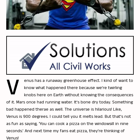
V
enus has a runaway greenhouse effect. I kind of want to
know what happened there because we’re twirling
knobs here on Earth without knowing the consequences
of it. Mars once had running water. It’s bone dry today. Something
bad happened therae as well. The universe is hilarious! Like,
Venus is 900 degrees. I could tell you it melts lead. But that’s not
as fun as saying, ‘You can cook a pizza on the windowsill in nine
seconds.’ And next time my fans eat pizza, they’re thinking of
Venus!