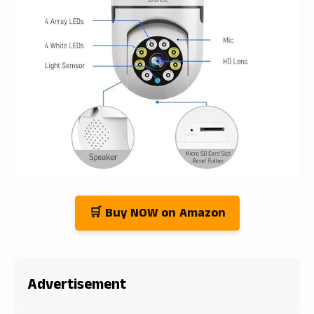
🛒 Buy NOW on Amazon
Advertisement