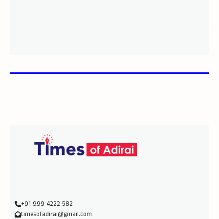
+91 999 4222 582
timesofadirai@gmail.com