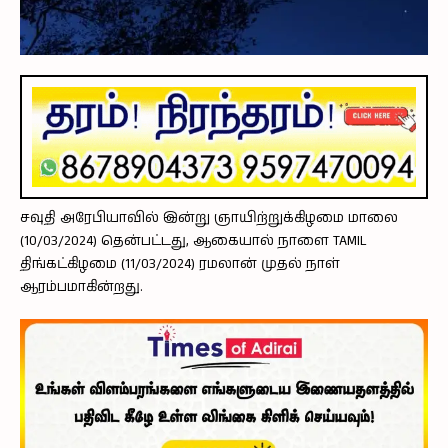
சவுதி அரேபியாவில் இன்று ஞாயிற்றுக்கிழமை மாலை
(10/03/2024) தென்பட்டது, ஆகையால் நாளை TAMIL
திங்கட்கிழமை (11/03/2024) ரமலான் முதல் நாள்
ஆரம்பமாகின்றது.