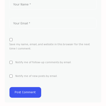
Save my name, email, and website in this browser for the next
time I comment.
Notify me of follow-up comments by email.
Notify me of new posts by email.