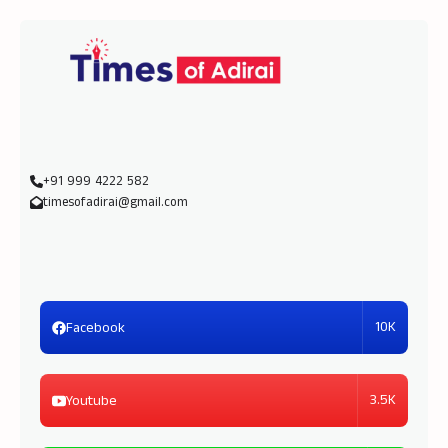
+91 999 4222 582
timesofadirai@gmail.com
10K
Facebook
3.5K
Youtube