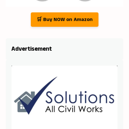
🛒 Buy NOW on Amazon
Advertisement