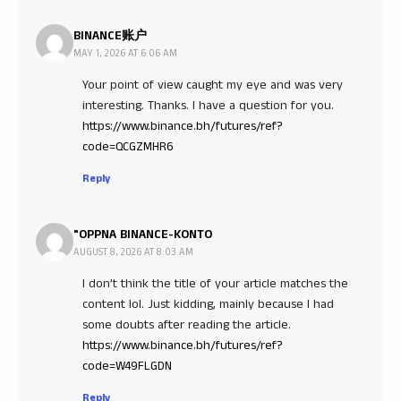
BINANCE账户
MAY 1, 2026 AT 6:06 AM
Your point of view caught my eye and was very
interesting. Thanks. I have a question for you.
https://www.binance.bh/futures/ref?
code=QCGZMHR6
Reply
"OPPNA BINANCE-KONTO
AUGUST 8, 2026 AT 8:03 AM
I don’t think the title of your article matches the
content lol. Just kidding, mainly because I had
some doubts after reading the article.
https://www.binance.bh/futures/ref?
code=W49FLGDN
Reply