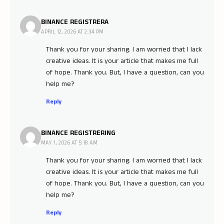
BINANCE REGISTRERA
APRIL 12, 2026 AT 2:34 PM
Thank you for your sharing. I am worried that I lack
creative ideas. It is your article that makes me full
of hope. Thank you. But, I have a question, can you
help me?
Reply
BINANCE REGISTRERING
MAY 1, 2026 AT 5:18 AM
Thank you for your sharing. I am worried that I lack
creative ideas. It is your article that makes me full
of hope. Thank you. But, I have a question, can you
help me?
Reply