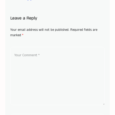
Leave a Reply
Your email address will not be published.
Required fields are
marked
*