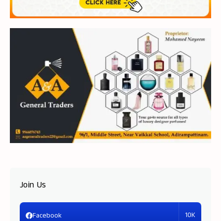
Join Us
10K
Facebook