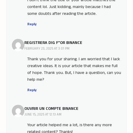
I don’t think the title of your article matches the
content lol. Just kidding, mainly because I had
some doubts after reading the article.
Reply
REGISTRERA DIG F"OR BINANCE
FEBRUARY 23, 2025 AT 3:01 PM
Thank you for your sharing. I am worried that I lack
creative ideas. It is your article that makes me full
of hope. Thank you. But, I have a question, can you
help me?
Reply
OUVRIR UN COMPTE BINANCE
JUNE 15, 2025 AT 12:13 AM
Your article helped me a lot, is there any more
related content? Thanks!