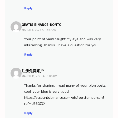
Reply
GRATIS BINANCE-KONTO
MARCH 4, 2026 AT 12:37 AM
Your point of view caught my eye and was very
interesting. Thanks. I have a question for you.
Reply
注册免费账户
MARCH 14, 2026 AT 3:06 PM
Thanks for sharing. I read many of your blog posts,
cool, your blog is very good.
https://accounts.binance.com/ph/register-person?
ref=IU36GZC4
Reply