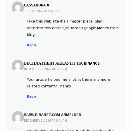
CASSANDRA A
JULY 13, 2024 AT 6:40 AM
I like this web site it’s a master piece! Glad I
detected this ohttps://69v.topn google.
Money from
blog
Reply
БЕСПЛАТНЫЙ АККАУНТ НА BINANCE
NOVEMBER 2, 2024 AT 1:07 PM
Your article helped me a lot, is there any more
related content? Thanks!
Reply
WWW.BINANCE.COM ANMELDEN
DECEMBER 6, 2024 AT 6:01 PM