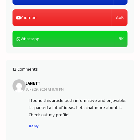
3.5K
Youtube
5K
Whatsapp
12 Comments
JANETT
JUNE 29, 2024 AT 8:18 PM
I found this article both informative and enjoyable.
It sparked a lot of ideas. Lets chat more about it.
Check out my profile!
Reply