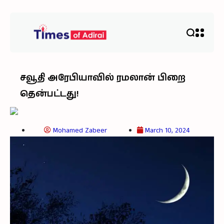
சவூதி அரேபியாவில் ரமலான் பிறை
தென்பட்டது!
Mohamed Zabeer
March 10, 2024