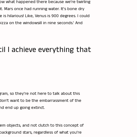
now what happened there because we’re twirling
. Mars once had running water. It’s bone dry
s hilarious! Like, Venus is 900 degrees. I could
 pizza on the windowsill in nine seconds.’ And
til I achieve everything that
ram, so they’re not here to talk about this
 don’t want to be the embarrassment of the
nd end up going extinct.
em objects, and not clutch to this concept of
 background stars, regardless of what you’re