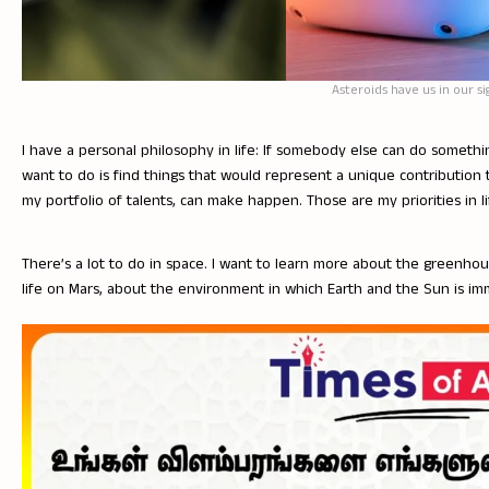
Asteroids have us in our si
I have a personal philosophy in life: If somebody else can do somethin
want to do is find things that would represent a unique contribution t
my portfolio of talents, can make happen. Those are my priorities in li
There’s a lot to do in space. I want to learn more about the greenh
life on Mars, about the environment in which Earth and the Sun is im