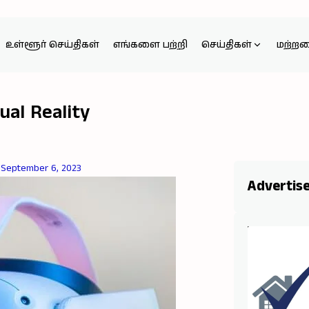
உள்ளூர் செய்திகள்
எங்களை பற்றி
செய்திகள்
மற்ற
ual Reality
September 6, 2023
Advertis