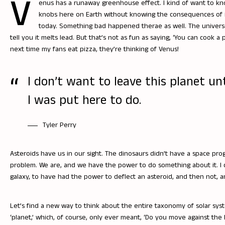
V
enus has a runaway greenhouse effect. I kind of want to k
knobs here on Earth without knowing the consequences of it
today. Something bad happened therae as well. The universe i
tell you it melts lead. But that’s not as fun as saying, ‘You can cook a
next time my fans eat pizza, they’re thinking of Venus!
I don’t want to leave this planet un
I was put here to do.
Tyler Perry
Asteroids have us in our sight. The dinosaurs didn’t have a space prog
problem. We are, and we have the power to do something about it. I
galaxy, to have had the power to deflect an asteroid, and then not, a
Let’s find a new way to think about the entire taxonomy of solar syst
‘planet,’ which, of course, only ever meant, ‘Do you move against the