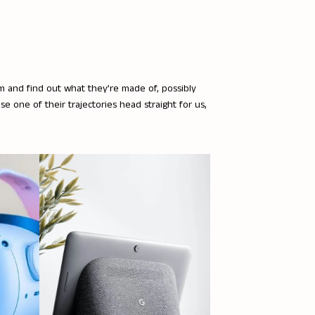
em and find out what they’re made of, possibly
ase one of their trajectories head straight for us,