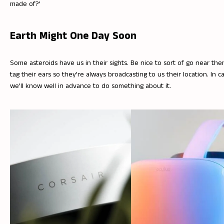
made of?’
Earth Might One Day Soon
Some asteroids have us in their sights. Be nice to sort of go near th
tag their ears so they’re always broadcasting to us their location. In c
we’ll know well in advance to do something about it.