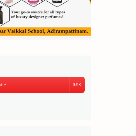
3.5K
ube