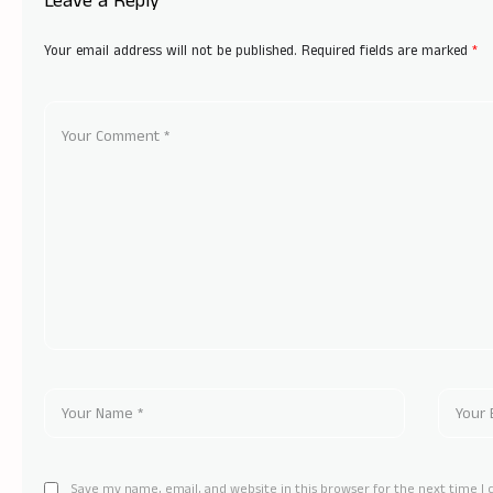
Leave a Reply
Your email address will not be published.
Required fields are marked
*
Save my name, email, and website in this browser for the next time 