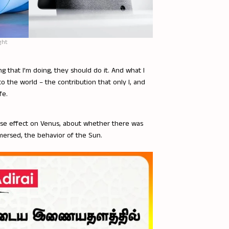
ght
g that I’m doing, they should do it. And what I
o the world – the contribution that only I, and
fe.
ouse effect on Venus, about whether there was
mersed, the behavior of the Sun.