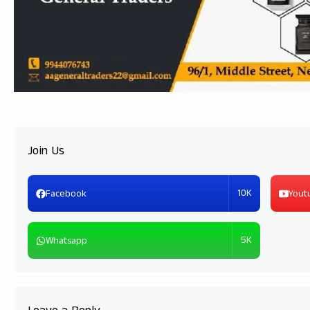
Join Us
10K
Facebook
Yout
5K
Whatsapp