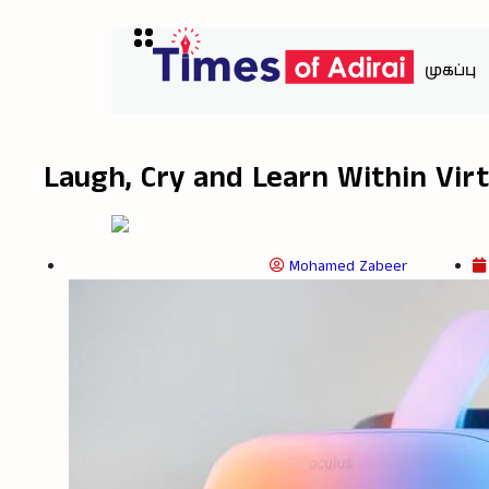
முகப்பு
Laugh, Cry and Learn Within Virt
Mohamed Zabeer