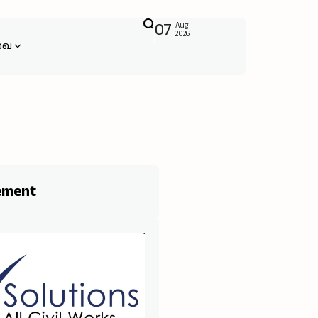
07
Aug
2026
வை
ement