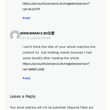
https://accounts.binance.bh/register/person?
ref=IHJUI7TF
Reply
WWW.BINANCE.BH注册
JULY 28, 2026 AT 5:35 AM
I don’t think the title of your article matches the
content lol. Just kidding, mainly because I had
some doubts after reading the article.
https://accounts.binance.bh/register/person?
ref=W49FLGDN
Reply
Leave a Reply
Your email address will not be published.
Required fields are