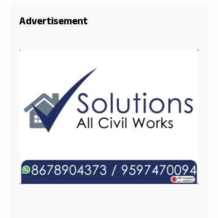
Advertisement