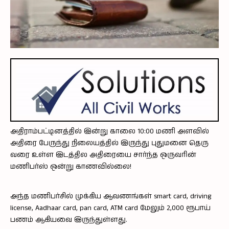
அதிராம்பட்டினத்தில் இன்று காலை 10:00 மணி அளவில்
அதிரை பேருந்து நிலையத்தில் இருந்து புதுமனை தெரு
வரை உள்ள இடத்தில அதிரையை சார்ந்த ஒருவரின்
மணிபர்ஸ் ஒன்று காணவில்லை!
அந்த மணிபர்சில் முக்கிய ஆவணங்கள் smart card, driving
license, Aadhaar card, pan card, ATM card மேலும் 2,000 ரூபாய்
பணம் ஆகியவை இருந்துள்ளது.