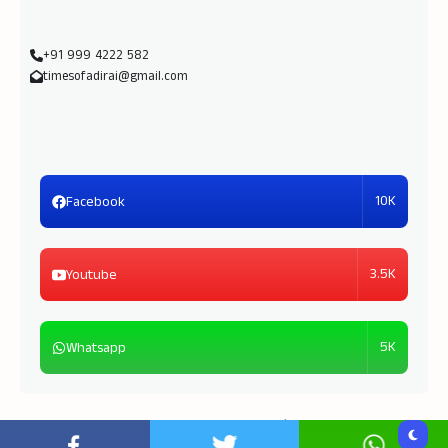
+91 999 4222 582
timesofadirai@gmail.com
10K
Facebook
3.5K
Youtube
5K
Whatsapp
Copyright © 2026
Times of Adirai
| Powered by
TOA