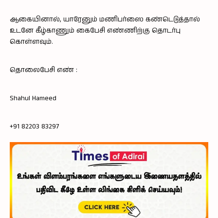
ஆகையினால், யாரேனும் மணிபர்ஸை கண்டெடுத்தால்
உடனே கீழ்காணும் கைபேசி எண்ணிற்கு தொடர்பு
கொள்ளவும்.
தொலைபேசி எண் :
Shahul Hameed
+91 82203 83297