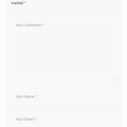
marked
*