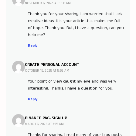
NOVEMBER 6, 2024 AT 3:50 PM
Thank you for your sharing. I am worried that I lack
creative ideas. It is your article that makes me full
of hope. Thank you. But, I have a question, can you
help me?
Reply
CREATE PERSONAL ACCOUNT
OCTOBER 15, 2025 AT 5:58 AM
Your point of view caught my eye and was very
interesting. Thanks. I have a question for you.
Reply
BINANCE PAG-SIGN UP
MARCH 6, 2026 AT 7:15 AM
Thanks for sharing. I read many of your blog posts,