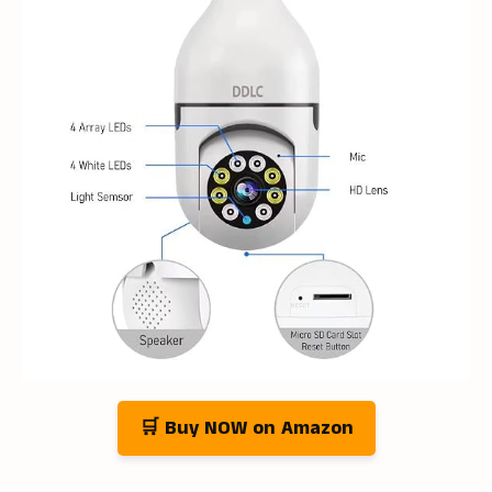
🛒 Buy NOW on Amazon