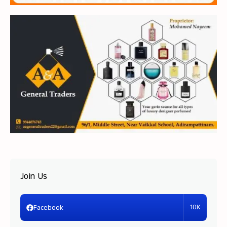
Join Us
10K
Facebook