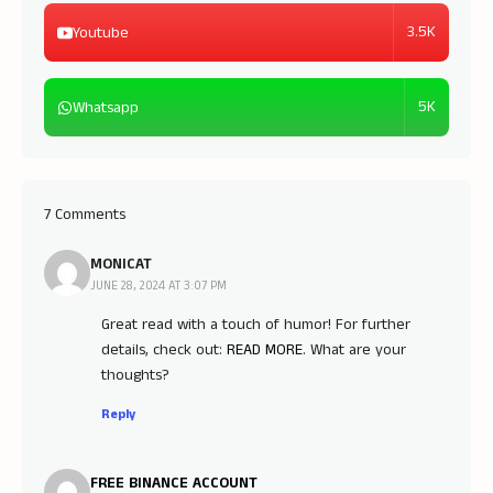
3.5K
Youtube
5K
Whatsapp
7 Comments
MONICAT
JUNE 28, 2024 AT 3:07 PM
Great read with a touch of humor! For further
details, check out:
READ MORE
. What are your
thoughts?
Reply
FREE BINANCE ACCOUNT