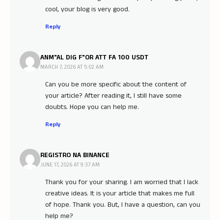
cool, your blog is very good.
Reply
ANM"AL DIG F"OR ATT FA 100 USDT
MARCH 7, 2026 AT 5:02 AM
Can you be more specific about the content of
your article? After reading it, I still have some
doubts. Hope you can help me.
Reply
REGISTRO NA BINANCE
JUNE 17, 2026 AT 9:37 AM
Thank you for your sharing. I am worried that I lack
creative ideas. It is your article that makes me full
of hope. Thank you. But, I have a question, can you
help me?