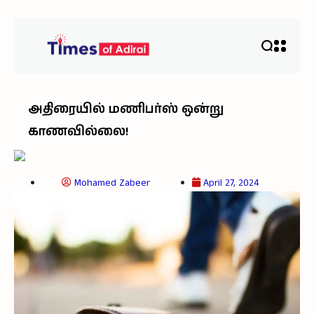
அதிரையில் மணிபர்ஸ் ஒன்று
காணவில்லை!
Mohamed Zabeer
April 27, 2024