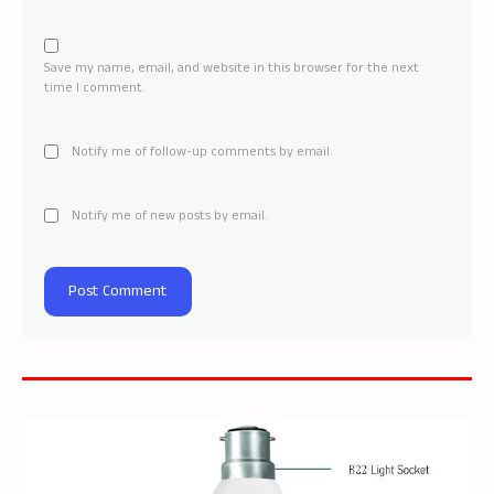
Save my name, email, and website in this browser for the next
time I comment.
Notify me of follow-up comments by email.
Notify me of new posts by email.