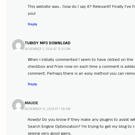
This website was… how do I say it? Relevant!! Finally I’v
you!
Reply
TUBIDY MP3 DOWNLOAD
NOVEMBER 1, 2024 AT 12:05 PM
When I initially commented I seem to have clicked on t
checkbox and from now on each time a comment is added 
comment. Perhaps there is an easy method you can remov
Reply
MAUDE
NOVEMBER 12, 2024 AT 1:56 AM
Howdy! Do you know if they make any plugins to assist wi
Search Engine Optimization? I’m trying to get my blog to
seeing very good gains.