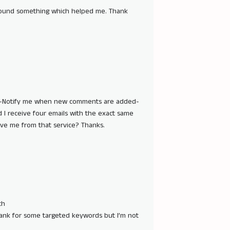
e found something which helped me. Thank
he -Notify me when new comments are added-
I receive four emails with the exact same
e me from that service? Thanks.
th
 rank for some targeted keywords but I’m not