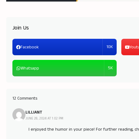
Join Us
10K
Facebook
Yout
5K
Whatsapp
12 Comments
LILLIANT
JUNE 28, 2024 AT 1:02 PM
I enjoyed the humor in your piece! For further reading, c