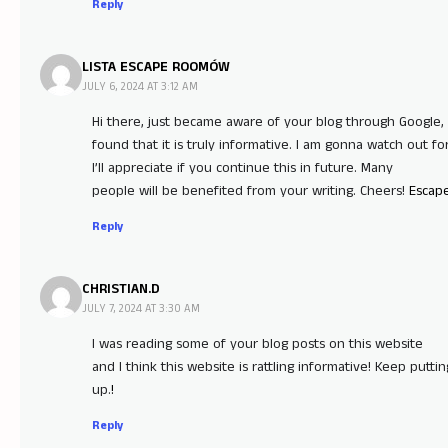
Reply
LISTA ESCAPE ROOMÓW
JULY 6, 2024 AT 3:12 AM
Hi there, just became aware of your blog through Google,
found that it is truly informative. I am gonna watch out for
I’ll appreciate if you continue this in future. Many
people will be benefited from your writing. Cheers!
Escap
Reply
CHRISTIAN.D
JULY 7, 2024 AT 3:30 AM
I was reading some of your blog posts on this website
and I think this website is rattling informative! Keep puttin
up.
!
Reply