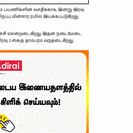
ம் பயணிகளின் வசதிக்காக, இன்று இரவு
றப்பு மின்சார ரயில் இயக்கப்படுகிறது.
 திருச்சி சென்றடைகிறது இதன் நடைமேடை
வு 2.45க்கு தாம்பரம் வந்தடைகிறது.