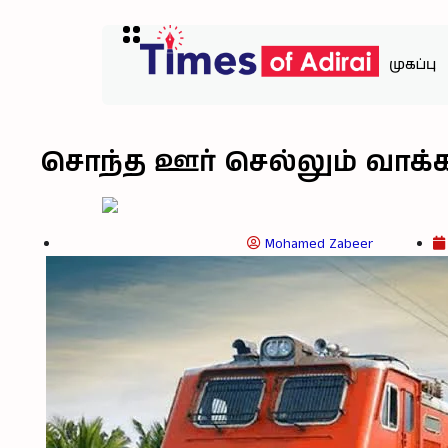
முகப்பு
சொந்த ஊர் செல்லும் வாக்க
Mohamed Zabeer