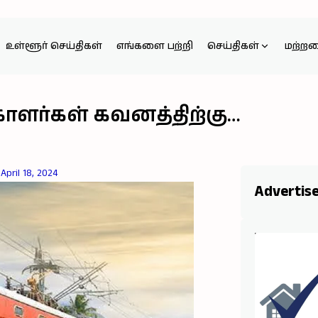
உள்ளூர் செய்திகள்
எங்களை பற்றி
செய்திகள்
மற்ற
ாளர்கள் கவனத்திற்கு…
April 18, 2024
Advertis