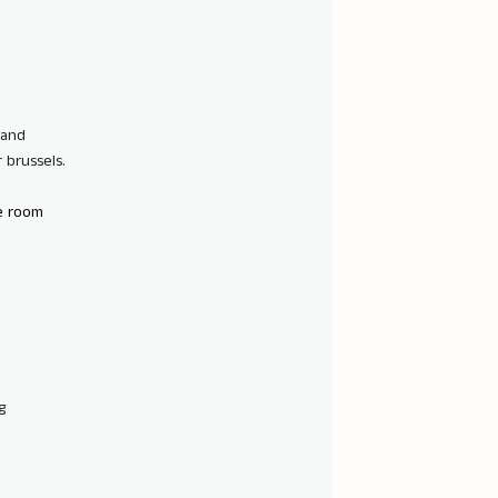
 and
 brussels.
e room
g