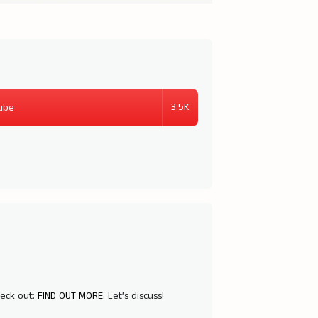
3.5K
ube
heck out:
FIND OUT MORE
. Let’s discuss!