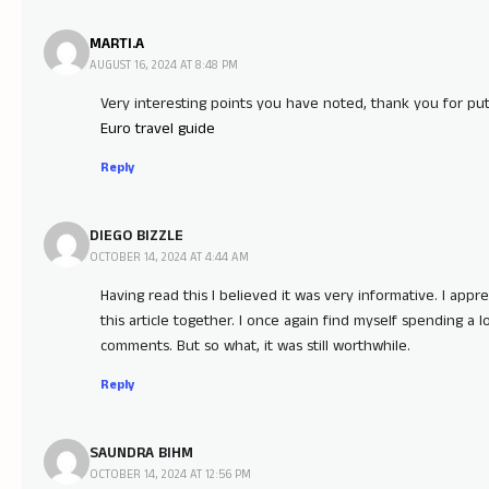
MARTI.A
AUGUST 16, 2024 AT 8:48 PM
Very interesting points you have noted, thank you for put
Euro travel guide
Reply
DIEGO BIZZLE
OCTOBER 14, 2024 AT 4:44 AM
Having read this I believed it was very informative. I appr
this article together. I once again find myself spending a 
comments. But so what, it was still worthwhile.
Reply
SAUNDRA BIHM
OCTOBER 14, 2024 AT 12:56 PM