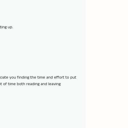
ting up.
eciate you finding the time and effort to put
lot of time both reading and leaving