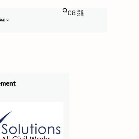
08
Aug
2026
வை
ement