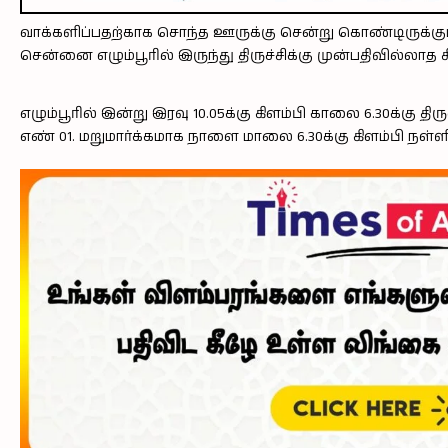
வாக்களிப்பதற்காக சொந்த ஊருக்கு சென்று கொண்டிருக்கு
சென்னை எழும்பூரில் இருந்து திருச்சிக்கு முன்பதிவில்லாத சி
எழும்பூரில் இன்று இரவு 10.05க்கு கிளம்பி காலை 6.30க்கு
எண் 01. மறுமார்க்கமாக நாளை மாலை 6.30க்கு கிளம்பி நள்ளிர