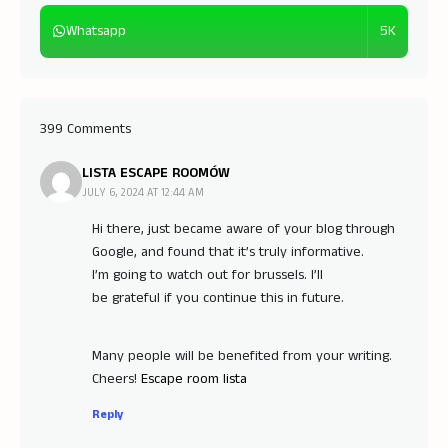
5K
Whatsapp
399 Comments
LISTA ESCAPE ROOMÓW
JULY 6, 2024 AT 12:44 AM
Hi there, just became aware of your blog through
Google, and found that it’s truly informative.
I’m going to watch out for brussels. I’ll
be grateful if you continue this in future.
Many people will be benefited from your writing.
Cheers!
Escape room lista
Reply