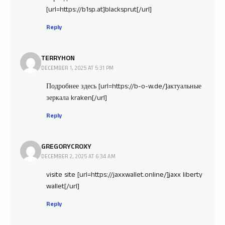
[url=https://b1sp.at]blacksprut[/url]
Reply
TERRYHON
DECEMBER 1, 2025 AT 5:31 PM
Подробнее здесь [url=https://b-o-w.de/]актуальные
зеркала kraken[/url]
Reply
GREGORYCROXY
DECEMBER 2, 2025 AT 6:34 AM
visite site [url=https://jaxxwallet.online/]jaxx liberty
wallet[/url]
Reply