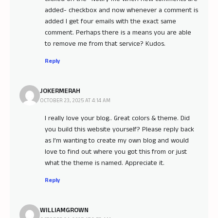
added- checkbox and now whenever a comment is
added I get four emails with the exact same
comment. Perhaps there is a means you are able
to remove me from that service? Kudos.
Reply
JOKERMERAH
OCTOBER 23, 2025 AT 4:14 AM
I really love your blog.. Great colors & theme. Did
you build this website yourself? Please reply back
as I’m wanting to create my own blog and would
love to find out where you got this from or just
what the theme is named. Appreciate it.
Reply
WILLIAMGROWN