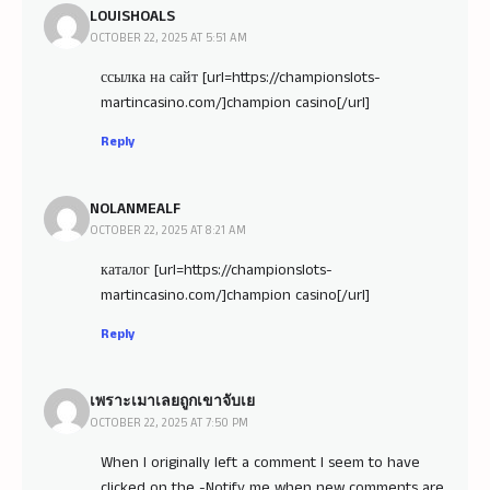
LOUISHOALS
OCTOBER 22, 2025 AT 5:51 AM
ссылка на сайт [url=https://championslots-
martincasino.com/]champion casino[/url]
Reply
NOLANMEALF
OCTOBER 22, 2025 AT 8:21 AM
каталог [url=https://championslots-
martincasino.com/]champion casino[/url]
Reply
เพราะเมาเลยถูกเขาจับเย
OCTOBER 22, 2025 AT 7:50 PM
When I originally left a comment I seem to have
clicked on the -Notify me when new comments are