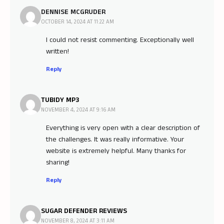
DENNISE MCGRUDER
OCTOBER 14, 2024 AT 11:22 AM
I could not resist commenting. Exceptionally well
written!
Reply
TUBIDY MP3
NOVEMBER 4, 2024 AT 9:16 AM
Everything is very open with a clear description of
the challenges. It was really informative. Your
website is extremely helpful. Many thanks for
sharing!
Reply
SUGAR DEFENDER REVIEWS
NOVEMBER 8, 2024 AT 3:11 AM