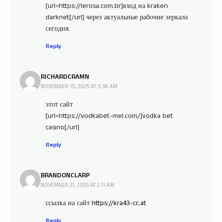
[url=https://lerosa.com.br]вход на kraken
darknet[/url] через актуальные рабочие зеркала
сегодня.
Reply
RICHARDCRAMN
NOVEMBER 15, 2025 AT 5:38 AM
этот сайт
[url=https://vodkabet-mel.com/]vodka bet
casino[/url]
Reply
BRANDONCLARP
NOVEMBER 21, 2025 AT 2:11 AM
ссылка на сайт
https://kra43-cc.at
Reply