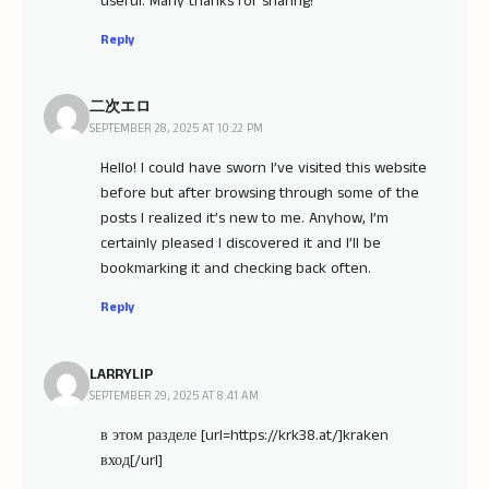
useful. Many thanks for sharing!
Reply
二次エロ
SEPTEMBER 28, 2025 AT 10:22 PM
Hello! I could have sworn I’ve visited this website
before but after browsing through some of the
posts I realized it’s new to me. Anyhow, I’m
certainly pleased I discovered it and I’ll be
bookmarking it and checking back often.
Reply
LARRYLIP
SEPTEMBER 29, 2025 AT 8:41 AM
в этом разделе [url=https://krk38.at/]kraken
вход[/url]