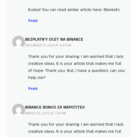
Kudos! You can read similar article here: Blankets
Reply
BEZPLATN'Y ÚCET NA BINANCE
DECEMBER 31, 2024 AT 5:41 AM
Thank you for your sharing. I am worried that I lack
creative ideas. It is your article that makes me full
of hope. Thank you. But, I have a question, can you
help me?
Reply
BINANCE BONUS ZA NAPOTITEV
MARCH 25, 2025 AT 1:50 PM
Thank you for your sharing. I am worried that I lack
creative ideas. It is your article that makes me full