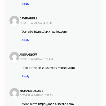
Reply
DAVIDANELE
OCTOBER 4, 2025 AT 4:31 PM
Our site
https://jaxx-wallet.com
Reply
JOSIAHGOW
OCTOBER 6, 2025 AT 5:47 AM
look at these guys
https://coheji.com
Reply
MOHAMEDSOILS
OCTOBER 6, 2025 AT 10:22 PM
More hints
https://mabskincare.com/