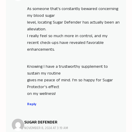
As someone that’s constantly bewared concerning
my blood sugar
level, locating Sugar Defender has actually been an
alleviation.
I really feel so much more in control, and my
recent check-ups have revealed favorable
enhancements.
Knowing I have a trustworthy supplement to
sustain my routine
gives me peace of mind. I’m so happy for Sugar
Protector’s effect
on my wellness!
Reply
SUGAR DEFENDER
NOVEMBER 8, 2024 AT 3:19 AM