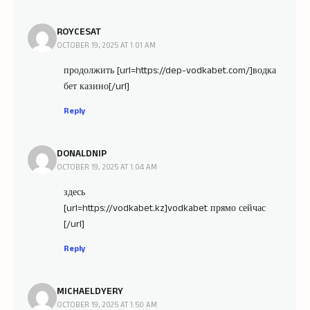
ROYCESAT
OCTOBER 19, 2025 AT 1:01 AM
продолжить [url=https://dep-vodkabet.com/]водка
бет казино[/url]
Reply
DONALDNIP
OCTOBER 19, 2025 AT 1:04 AM
здесь
[url=https://vodkabet.kz]vodkabet прямо сейчас
[/url]
Reply
MICHAELDYERY
OCTOBER 19, 2025 AT 1:50 AM