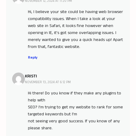
NOVEMBER 12, 2024 AT 11:20 PM
Hi, I believe your site could be having web browser
compatibility issues. When I take a look at your
web site in Safari, it looks fine however when
opening in IE, it’s got some overlapping issues. I
merely wanted to give you a quick heads up! Apart
from that, fantastic website.
Reply
KRISTI
NOVEMBER 13, 2024 AT 6:12 PM
Hi there! Do you know if they make any plugins to
help with
SEO? I’m trying to get my website to rank for some
targeted keywords but I’m
not seeing very good success. If you know of any
please share.