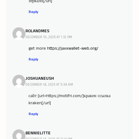
зеркало[/url]
Reply
ROLANDMES
DECEMBER 10, 2025 AT 1:32 PM
get more
https://jaxxwallet-web.org/
Reply
JOSHUANEUSH
DECEMBER 14, 2025 AT 5:34 AM
сайт [url=https://motifri.com/]кракен ссылка
kraken[/url]
Reply
BENNIELITTE