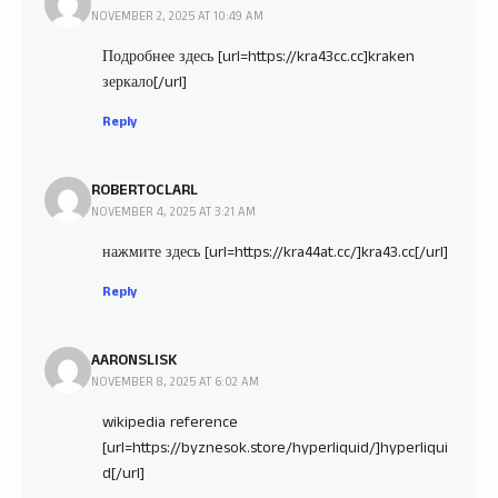
NOVEMBER 2, 2025 AT 10:49 AM
Подробнее здесь [url=https://kra43cc.cc]kraken
зеркало[/url]
Reply
ROBERTOCLARL
NOVEMBER 4, 2025 AT 3:21 AM
нажмите здесь [url=https://kra44at.cc/]kra43.cc[/url]
Reply
AARONSLISK
NOVEMBER 8, 2025 AT 6:02 AM
wikipedia reference
[url=https://byznesok.store/hyperliquid/]hyperliqui
d[/url]