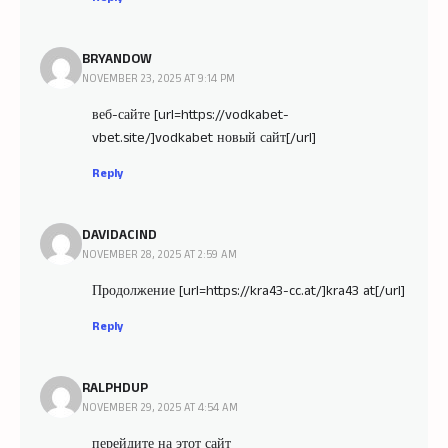
BRYANDOW
NOVEMBER 23, 2025 AT 9:14 PM
веб-сайте [url=https://vodkabet-
vbet.site/]vodkabet новый сайт[/url]
Reply
DAVIDACIND
NOVEMBER 28, 2025 AT 2:59 AM
Продолжение [url=https://kra43-cc.at/]kra43 at[/url]
Reply
RALPHDUP
NOVEMBER 29, 2025 AT 4:54 AM
перейдите на этот сайт