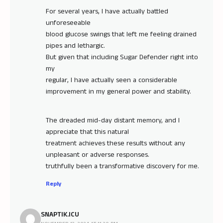
For several years, I have actually battled
unforeseeable
blood glucose swings that left me feeling drained
pipes and lethargic.
But given that including Sugar Defender right into
my
regular, I have actually seen a considerable
improvement in my general power and stability.
The dreaded mid-day distant memory, and I
appreciate that this natural
treatment achieves these results without any
unpleasant or adverse responses.
truthfully been a transformative discovery for me.
Reply
SNAPTIK.ICU