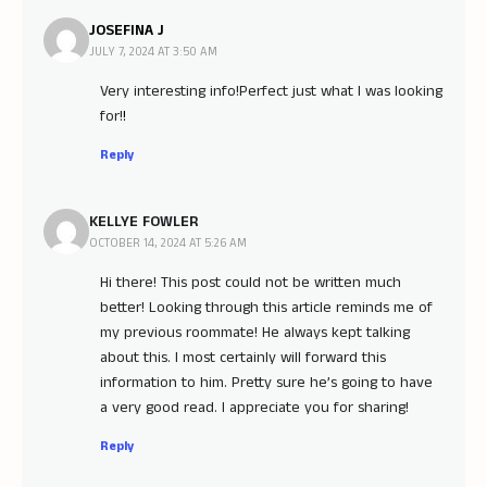
JOSEFINA J
JULY 7, 2024 AT 3:50 AM
Very interesting info!Perfect just what I was looking
for!
!
Reply
KELLYE FOWLER
OCTOBER 14, 2024 AT 5:26 AM
Hi there! This post could not be written much
better! Looking through this article reminds me of
my previous roommate! He always kept talking
about this. I most certainly will forward this
information to him. Pretty sure he’s going to have
a very good read. I appreciate you for sharing!
Reply