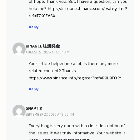
of hope. Thank you. But, I have a question, can you
help me?
https://accounts.binance.com/es/register?
ref=T7KCZASX
Reply
BINANCE注册奖金
AUGUST 22, 2025 AT 12:34 AM
Your article helped me a lot, is there any more
related content? Thanks!
https://www.binance.info/register?ref=P9L9FQKY
Reply
SNAPTIK
SEPTEMBER 27, 2025 AT 9:03 PM
Everything is very open with a clear description of
the issues. It was truly informative. Your website is