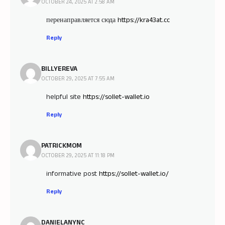
OCTOBER 24, 2025 AT 2:58 AM
перенаправляется сюда
https://kra43at.cc
Reply
BILLYEREVA
OCTOBER 29, 2025 AT 7:55 AM
helpful site
https://sollet-wallet.io
Reply
PATRICKMOM
OCTOBER 29, 2025 AT 11:18 PM
informative post
https://sollet-wallet.io/
Reply
DANIELANYNC