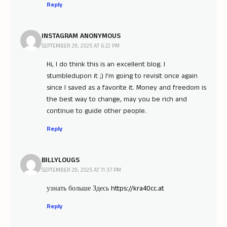
Reply
INSTAGRAM ANONYMOUS
SEPTEMBER 29, 2025 AT 6:22 PM
Hi, I do think this is an excellent blog. I
stumbledupon it ;) I’m going to revisit once again
since I saved as a favorite it. Money and freedom is
the best way to change, may you be rich and
continue to guide other people.
Reply
BILLYLOUGS
SEPTEMBER 29, 2025 AT 11:37 PM
узнать больше Здесь
https://kra40cc.at
Reply