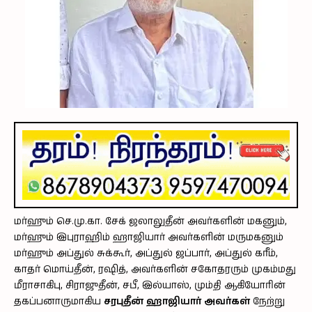
மர்ஹும் செ.மு.கா. சேக் ஜலாலுதீன் அவர்களின் மகனும்,
மர்ஹும் இபுராஹிம் ஹாஜியார் அவர்களின் மருமகனும்
மர்ஹும் அப்துல் சுக்கூர், அப்துல் ஜப்பார், அப்துல் கரீம்,
காதர் மொய்தீன், ரஷித், அவர்களின் சகோதரரும் முகம்மது
மீராசாகிபு, சிராஜுதீன், சபீ, இல்யாஸ், மும்தி ஆகியோரின்
தகப்பனாருமாகிய
சரபுதீன் ஹாஜியார் அவர்கள்
நேற்று