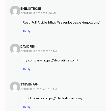
EMILIOTROSE
OCTOBER 17, 2025 AT 8:06 AM
Read Full Article
https://sevenloavesbakingco.com/
Reply
DAVIDFEK
OCTOBER 17, 2025 AT 11:00 PM
my company
https://alvorotime.com/
Reply
STEVENFAH
OCTOBER 18, 2025 AT 12:15 AM
look these up
https://oilart-studio.com/
Reply