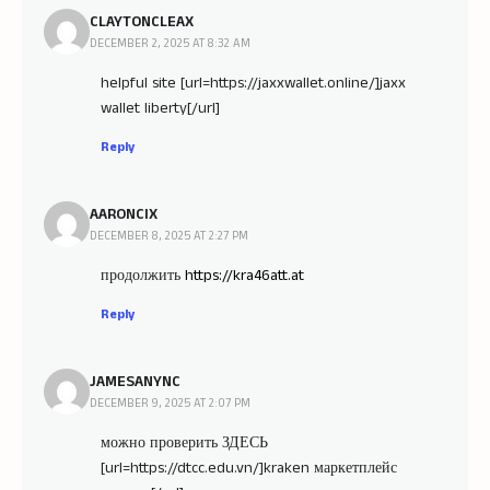
CLAYTONCLEAX
DECEMBER 2, 2025 AT 8:32 AM
helpful site [url=https://jaxxwallet.online/]jaxx
wallet liberty[/url]
Reply
AARONCIX
DECEMBER 8, 2025 AT 2:27 PM
продолжить
https://kra46att.at
Reply
JAMESANYNC
DECEMBER 9, 2025 AT 2:07 PM
можно проверить ЗДЕСЬ
[url=https://dtcc.edu.vn/]kraken маркетплейс