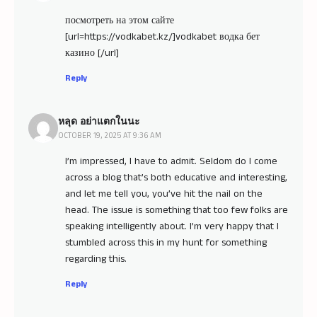
посмотреть на этом сайте
[url=https://vodkabet.kz/]vodkabet водка бет
казино [/url]
Reply
หลุด อย่าแตกในนะ
OCTOBER 19, 2025 AT 9:36 AM
I’m impressed, I have to admit. Seldom do I come
across a blog that’s both educative and interesting,
and let me tell you, you’ve hit the nail on the
head. The issue is something that too few folks are
speaking intelligently about. I’m very happy that I
stumbled across this in my hunt for something
regarding this.
Reply