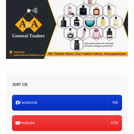
Join Us
10K
Facebook
3.5K
Youtube