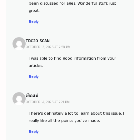
been discussed for ages. Wonderful stuff, just
great.
Reply
TRC20 SCAN
OCTOBER 13, 2025 AT 7:58 PM
I was able to find good information from your
articles.
Reply
เย็ดแม่
OCTOBER 14, 2025 AT 7:21 PM
There’s definately a lot to learn about this issue. I
really like all the points you’ve made.
Reply