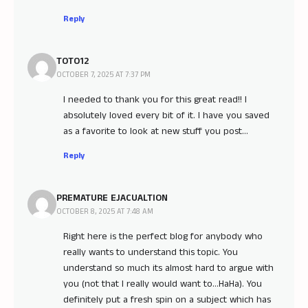
Reply
TOTO12
OCTOBER 7, 2025 AT 7:37 PM
I needed to thank you for this great read!! I
absolutely loved every bit of it. I have you saved
as a favorite to look at new stuff you post…
Reply
PREMATURE EJACUALTION
OCTOBER 8, 2025 AT 7:48 AM
Right here is the perfect blog for anybody who
really wants to understand this topic. You
understand so much its almost hard to argue with
you (not that I really would want to…HaHa). You
definitely put a fresh spin on a subject which has