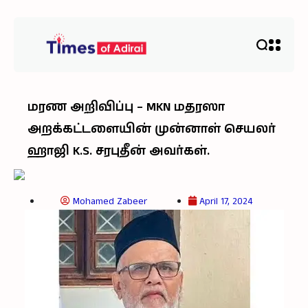
மரண அறிவிப்பு – MKN மதரஸா
அறக்கட்டளையின் முன்னாள் செயலர்
ஹாஜி K.S. சரபுதீன் அவர்கள்.
Mohamed Zabeer
April 17, 2024