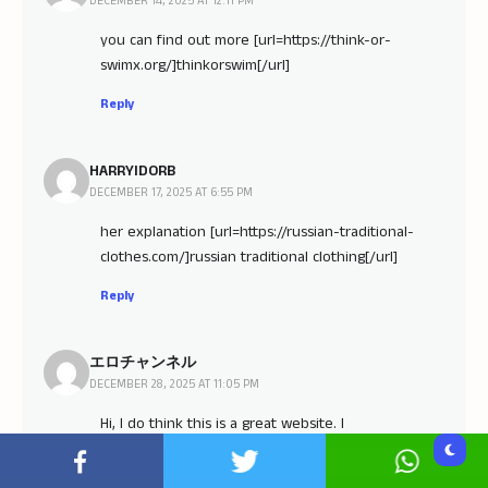
DECEMBER 14, 2025 AT 12:11 PM
you can find out more [url=https://think-or-
swimx.org/]thinkorswim[/url]
Reply
HARRYIDORB
DECEMBER 17, 2025 AT 6:55 PM
her explanation [url=https://russian-traditional-
clothes.com/]russian traditional clothing[/url]
Reply
エロチャンネル
DECEMBER 28, 2025 AT 11:05 PM
Hi, I do think this is a great website. I
stumbledupon it ;) I am going to revisit yet again
since I saved as a favorite it. Money and freedom is