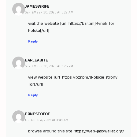
JAMESWRIFE
SEPTEMBER 30, 2025 AT 5:29 AM
visit the website [url=https://bzr.pm]Rynek Tor
Polska[/url]
Reply
EARLEABITE
SEPTEMBER 30, 2025 AT 3:25 PM
view website [url=https://bzr.pm/]Polskie strony
Tor[/url]
Reply
ERNESTOFOF
OCTOBER 4, 2025 AT 3:48 AM
browse around this site
https://web-jaxxwallet.org/