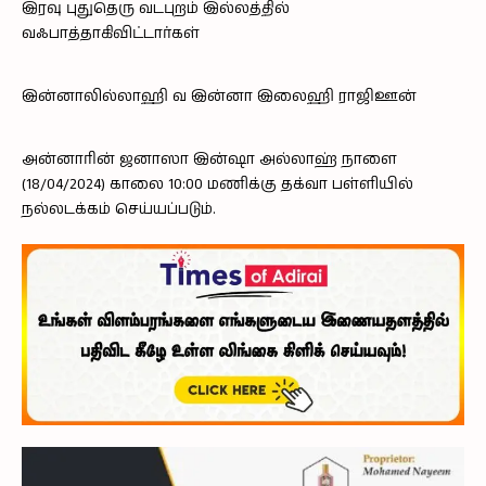
இரவு புதுதெரு வடபுறம் இல்லத்தில்
வஃபாத்தாகிவிட்டார்கள்
இன்னாலில்லாஹி வ இன்னா இலைஹி ராஜிஊன்
அன்னாரின் ஜனாஸா இன்ஷா அல்லாஹ் நாளை
(18/04/2024) காலை 10:00 மணிக்கு தக்வா பள்ளியில்
நல்லடக்கம் செய்யப்படும்.